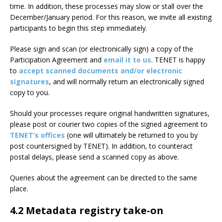
time. In addition, these processes may slow or stall over the
December/January period. For this reason, we invite all existing
participants to begin this step immediately.
Please sign and scan (or electronically sign) a copy of the
Participation Agreement and
email it to us
. TENET is happy
to
accept scanned documents and/or electronic
signatures
, and will normally return an electronically signed
copy to you.
Should your processes require original handwritten signatures,
please post or courier two copies of the signed agreement to
TENET’s offices
(one will ultimately be returned to you by
post countersigned by TENET). In addition, to counteract
postal delays, please send a scanned copy as above.
Queries about the agreement can be directed to the same
place.
4.2 Metadata registry take-on