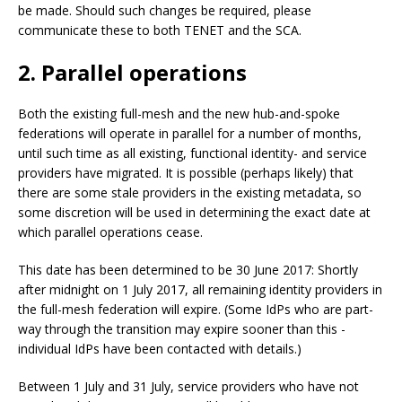
be made. Should such changes be required, please
communicate these to both TENET and the SCA.
2. Parallel operations
Both the existing full-mesh and the new hub-and-spoke
federations will operate in parallel for a number of months,
until such time as all existing, functional identity- and service
providers have migrated. It is possible (perhaps likely) that
there are some stale providers in the existing metadata, so
some discretion will be used in determining the exact date at
which parallel operations cease.
This date has been determined to be 30 June 2017: Shortly
after midnight on 1 July 2017, all remaining identity providers in
the full-mesh federation will expire. (Some IdPs who are part-
way through the transition may expire sooner than this -
individual IdPs have been contacted with details.)
Between 1 July and 31 July, service providers who have not