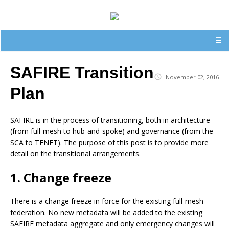
☰
SAFIRE Transition
November 02, 2016
Plan
SAFIRE is in the process of transitioning, both in architecture
(from full-mesh to hub-and-spoke) and governance (from the
SCA to TENET). The purpose of this post is to provide more
detail on the transitional arrangements.
1. Change freeze
There is a change freeze in force for the existing full-mesh
federation. No new metadata will be added to the existing
SAFIRE metadata aggregate and only emergency changes will