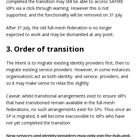
completed the transition may still be able to access SAFIRE
IdPs via a click-through warning. However this is not
supported, and the functionality will be removed on 31 July.
After 31 July, the old full-mesh federation is no longer
expected to work and may be dismantled at any point.
3. Order of transition
The intent is to migrate existing identity providers first, then to
migrate existing service providers. However, in some instances
organisations act as both identity- and service- providers, and
so it may make sense to relax this slightly.
Caveat: whilst transitional arrangements exist to ensure IdPs
that have transitioned remain available in the full-mesh
federations, no such arrangements exist for SPs. Thus once an
SP is migrated, it will become inaccessible to IdPs who have
not yet completed the transition.
New services and identity providers may only join the hub-and-