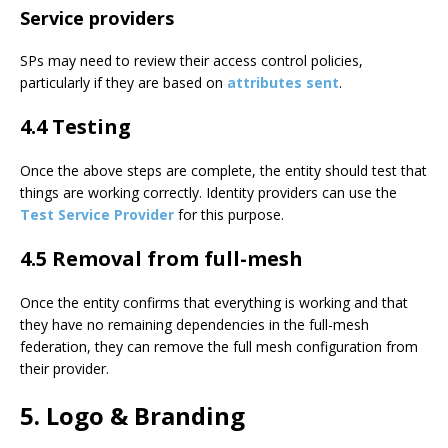
Service providers
SPs may need to review their access control policies,
particularly if they are based on
attributes sent
.
4.4 Testing
Once the above steps are complete, the entity should test that
things are working correctly. Identity providers can use the
Test Service Provider
for this purpose.
4.5 Removal from full-mesh
Once the entity confirms that everything is working and that
they have no remaining dependencies in the full-mesh
federation, they can remove the full mesh configuration from
their provider.
5. Logo & Branding