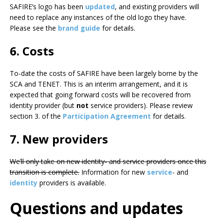
SAFIRE’s logo has been
updated
, and existing providers will
need to replace any instances of the old logo they have.
Please see the
brand guide
for details.
6. Costs
To-date the costs of SAFIRE have been largely borne by the
SCA and TENET. This is an interim arrangement, and it is
expected that going forward costs will be recovered from
identity provider (but
not
service providers). Please review
section 3. of the
Participation Agreement
for details.
7. New providers
We’ll only take on new identity- and service providers once this
transition is complete.
Information for new
service
- and
identity
providers is available.
Questions and updates