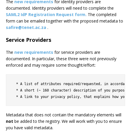
The
new requirements
for identity providers are
documented. Identity providers will need to complete the
SAML2 IdP Registration Request form.
The completed
form can be emailed together with the proposed metadata to
safire@tenet.ac.za
.
Service Providers
The
new requirements
for service providers are
documented. In particular, these three were not previously
enforced and may require some thought/effort:
  * A list of attributes required/requested, in accordance
  * A short (~ 160 character) description of you purpose t
Metadata that does not contain the mandatory elements will
not
be added to the registry. We will work with you to ensure
you have valid metadata.