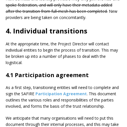
spoke federation, and will only have their metadata added
after the transition from full-mesh has been completed.
New
providers are being taken on concomitantly.
4. Individual transitions
At the appropriate time, the Project Director will contact
individual entities to begin the process of transition. This may
be broken up into a number of phases to deal with the
logistical.
4.1 Participation agreement
As a first step, transitioning entities will need to complete and
sign the SAFIRE
Participation Agreement
. This document
outlines the various roles and responsibilities of the parties
involved, and forms the basis of the trust relationship.
We anticipate that many organisations will need to put this
document through their internal processes, and this may take