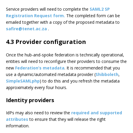
Service providers will need to complete the
SAML2 SP
Registration Request form.
The completed form can be
emailed together with a copy of the proposed metadata to
safire@tenet.ac.za
.
4.3 Provider configuration
Once the hub-and-spoke federation is technically operational,
entities will need to reconfigure their providers to consume the
new
Federation’s metadata
. It is recommended that you
use a dynamic/automated metadata provider (
Shibboleth
,
SimpleSAMLphp
) to do this and you refresh the metadata
approximately every four hours.
Identity providers
IdPs may also need to review the
required and supported
attributes
to ensure that they will release the right
information.