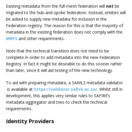
Existing metadata from the full-mesh federation will
not
be
migrated to the hub-and-spoke federation. Instead, entities will
be asked to supply new metadata for inclusion in the
Federation registry. The reason for this is that the majority of
metadata in the existing federation does not comply with the
MRPS
and other requirements.
Note that the technical transition does not need to be
complete in order to add metadata into the new Federation
Registry. In fact it might be desirable to do this sooner rather
than later, since it will aid testing of the new technology.
To aid with preparing metadata, a SAML2 metadata validator
is available at
https://validator.safire.ac.za/
. Whilst still in
development, this applies very similar rules to SAFIRE’s
metadata aggregator and tries to check the technical
requirements.
Identity Providers