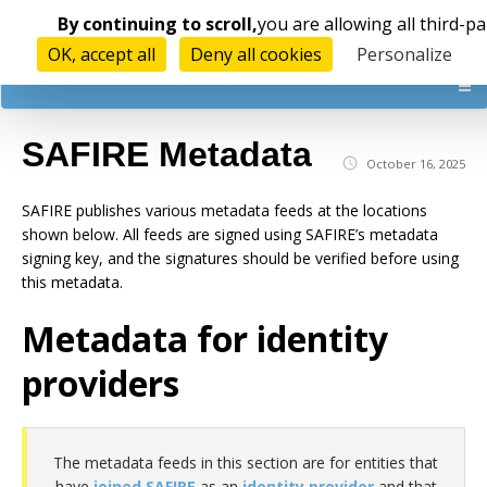
Cookies management panel
By continuing to scroll,
you are allowing all third-pa
OK, accept all
Deny all cookies
Personalize
☰
SAFIRE Metadata
October 16, 2025
SAFIRE publishes various metadata feeds at the locations
shown below. All feeds are signed using SAFIRE’s metadata
signing key, and the signatures should be verified before using
this metadata.
Metadata for identity
providers
The metadata feeds in this section are for entities that
have
joined SAFIRE
as an
identity provider
and that