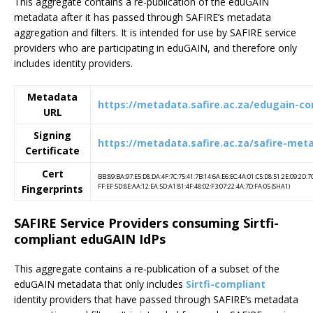
This aggregate contains a re-publication of the eduGAIN
metadata after it has passed through SAFIRE’s metadata
aggregation and filters. It is intended for use by SAFIRE service
providers who are participating in eduGAIN, and therefore only
includes identity providers.
Metadata
https://metadata.safire.ac.za/edugain-c
URL
Signing
https://metadata.safire.ac.za/safire-met
Certificate
Cert
BB:89:BA:97:E5:D8:DA:4F:7C:75:41:7B:14:6A:E6:EC:4A:01:C5:D8:51:2E:09:2D:7
FF:EF:5D:8E:AA:12:EA:5D:A1:81:4F:48:02:F3:07:22:4A:7D:FA:05 (SHA1)
Fingerprints
SAFIRE Service Providers consuming Sirtfi-
compliant eduGAIN IdPs
This aggregate contains a re-publication of a subset of the
eduGAIN metadata that only includes
Sirtfi-compliant
identity providers that have passed through SAFIRE’s metadata