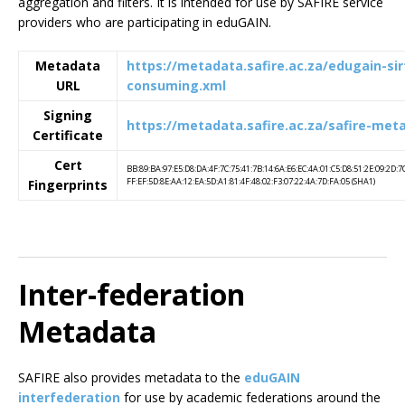
aggregation and filters. It is intended for use by SAFIRE service
providers who are participating in eduGAIN.
Metadata
https://metadata.safire.ac.za/edugain-sirt
URL
consuming.xml
Signing
https://metadata.safire.ac.za/safire-met
Certificate
Cert
BB:89:BA:97:E5:D8:DA:4F:7C:75:41:7B:14:6A:E6:EC:4A:01:C5:D8:51:2E:09:2D:7
FF:EF:5D:8E:AA:12:EA:5D:A1:81:4F:48:02:F3:07:22:4A:7D:FA:05 (SHA1)
Fingerprints
Inter-federation
Metadata
SAFIRE also provides metadata to the
eduGAIN
interfederation
for use by academic federations around the