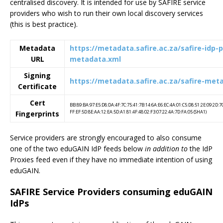
centralised discovery. It is intended for use by SAFIRE service
providers who wish to run their own local discovery services
(this is best practice).
Metadata
https://metadata.safire.ac.za/safire-idp-
URL
metadata.xml
Signing
https://metadata.safire.ac.za/safire-met
Certificate
Cert
BB:89:BA:97:E5:D8:DA:4F:7C:75:41:7B:14:6A:E6:EC:4A:01:C5:D8:51:2E:09:2D:7
FF:EF:5D:8E:AA:12:EA:5D:A1:81:4F:48:02:F3:07:22:4A:7D:FA:05 (SHA1)
Fingerprints
Service providers are strongly encouraged to also consume
one of the two eduGAIN IdP feeds below
in addition to
the IdP
Proxies feed even if they have no immediate intention of using
eduGAIN.
SAFIRE Service Providers consuming eduGAIN
IdPs