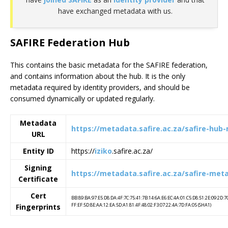
have exchanged metadata with us.
SAFIRE Federation Hub
This contains the basic metadata for the SAFIRE federation,
and contains information about the hub. It is the only
metadata required by identity providers, and should be
consumed dynamically or updated regularly.
Metadata
https://metadata.safire.ac.za/safire-hub
URL
Entity ID
https://
iziko
.safire.ac.za/
Signing
https://metadata.safire.ac.za/safire-met
Certificate
Cert
BB:89:BA:97:E5:D8:DA:4F:7C:75:41:7B:14:6A:E6:EC:4A:01:C5:D8:51:2E:09:2D:7
FF:EF:5D:8E:AA:12:EA:5D:A1:81:4F:48:02:F3:07:22:4A:7D:FA:05 (SHA1)
Fingerprints