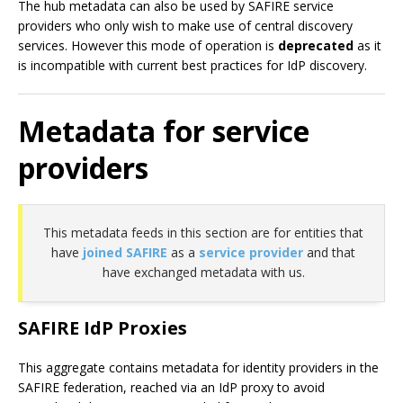
The hub metadata can also be used by SAFIRE service
providers who only wish to make use of central discovery
services. However this mode of operation is
deprecated
as it
is incompatible with current best practices for IdP discovery.
Metadata for service
providers
This metadata feeds in this section are for entities that
have
joined SAFIRE
as a
service provider
and that
have exchanged metadata with us.
SAFIRE IdP Proxies
This aggregate contains metadata for identity providers in the
SAFIRE federation, reached via an IdP proxy to avoid