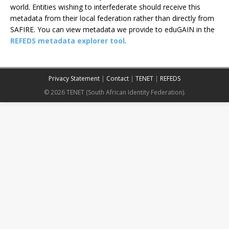
world. Entities wishing to interfederate should receive this
metadata from their local federation rather than directly from
SAFIRE. You can view metadata we provide to eduGAIN in the
REFEDS metadata explorer tool
.
Privacy Statement
|
Contact
|
TENET
|
REFEDS
© 2026 TENET (South African Identity Federation).