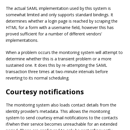
The actual SAML implementation used by this system is
somewhat limited and only supports standard bindings. It
determines whether a login page is reached by scraping the
HTML for a form with a username field, however this has
proved sufficient for a number of different vendors’
implementations.
When a problem occurs the monitoring system will attempt to
determine whether this is a transient problem or a more
sustained one. It does this by re-attempting the SAML
transaction three times at two-minute intervals before
reverting to its normal scheduling.
Courtesy notifications
The monitoring system also loads contact details from the
identity provider’s metadata. This allows the monitoring
system to send courtesy email notifications to the contacts
if/when their service becomes unreachable for an extended