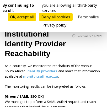
Cookies management panel
By continuing to
you are allowing all third-party
scroll,
services
OK, accept all
Deny all cookies
Personalize
☰
Privacy policy
Institutional
November 13, 2020
Identity Provider
Reachability
As a courtesy, we monitor the reachability of the various
South African
identity providers
and make that information
available at
monitor.safire.ac.za
.
The monitoring results can be interpreted as follows:
[Green / SAML_SSO OK]
We managed to perform a SAML AuthN request and reach
something that looked like a login page