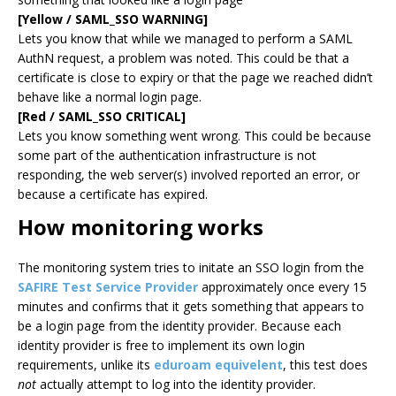
[Yellow / SAML_SSO WARNING]
Lets you know that while we managed to perform a SAML
AuthN request, a problem was noted. This could be that a
certificate is close to expiry or that the page we reached didn’t
behave like a normal login page.
[Red / SAML_SSO CRITICAL]
Lets you know something went wrong. This could be because
some part of the authentication infrastructure is not
responding, the web server(s) involved reported an error, or
because a certificate has expired.
How monitoring works
The monitoring system tries to initate an SSO login from the
SAFIRE Test Service Provider
approximately once every 15
minutes and confirms that it gets something that appears to
be a login page from the identity provider. Because each
identity provider is free to implement its own login
requirements, unlike its
eduroam equivelent
, this test does
not
actually attempt to log into the identity provider.