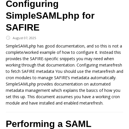
Configuring
SimpleSAMLphp for
SAFIRE
August 07, 2025
SimpleSAMLphp has good documentation, and so this is not a
complete/worked example of how to configure it. Instead this
provides the SAFIRE-specific snippets you may need when
working through that documentation. Configuring metarefresh
to fetch SAFIRE metadata You should use the metarefresh and
cron modules to manage SAFIRE’s metadata automatically.
SimpleSAMLphp provides documentation on automated
metadata management which explains the basics of how you
set this up. This document assumes you have a working cron
module and have installed and enabled metarefresh.
Performing a SAML