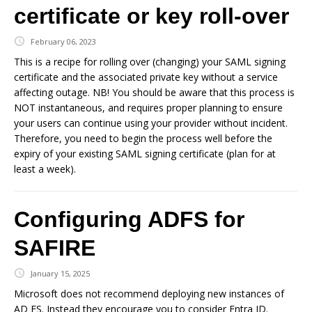
certificate or key roll-over
February 06, 2023
This is a recipe for rolling over (changing) your SAML signing
certificate and the associated private key without a service
affecting outage. NB! You should be aware that this process is
NOT instantaneous, and requires proper planning to ensure
your users can continue using your provider without incident.
Therefore, you need to begin the process well before the
expiry of your existing SAML signing certificate (plan for at
least a week).
Configuring ADFS for
SAFIRE
January 15, 2025
Microsoft does not recommend deploying new instances of
AD FS. Instead they encourage you to consider Entra ID.