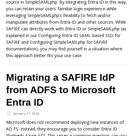
source in SimpleSAMLphp. By integrating Entra ID in this way,
you can retain your users’ familiar login experience while
leveraging SimpleSAMLphp’s flexibility to fetch and/or
manipulate attributes from Entra ID and other sources. While
SAFIRE can directly work with Entra ID or SimpleSAMLphp (as
explained in our Configuring Entra ID SAML-based SSO for
SAFIRE and Configuring SimpleSAMLphp for SAFIRE
documentation), you may find yourself in a situation where
this approach better fits your use case.
Migrating a SAFIRE IdP
from ADFS to Microsoft
Entra ID
January 07, 2026
Microsoft does not recommend deploying new instances of
AD FS. Instead, they encourage you to consider Entra ID
(formerly Azure AD). This raises a common question: can you