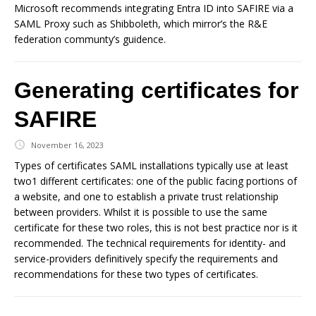
Microsoft recommends integrating Entra ID into SAFIRE via a
SAML Proxy such as Shibboleth, which mirror’s the R&E
federation communty’s guidence.
Generating certificates for
SAFIRE
November 16, 2023
Types of certificates SAML installations typically use at least
two1 different certificates: one of the public facing portions of
a website, and one to establish a private trust relationship
between providers. Whilst it is possible to use the same
certificate for these two roles, this is not best practice nor is it
recommended. The technical requirements for identity- and
service-providers definitively specify the requirements and
recommendations for these two types of certificates.