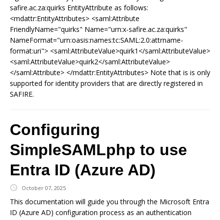
safire.ac.za:quirks EntityAttribute as follows:
<mdattr:EntityAttributes> <saml:Attribute
FriendlyName="quirks" Name="urn:x-safire.ac.za:quirks"
NameFormat="urn:oasis:names:tc:SAML:2.0:attrname-
format:uri"> <saml:AttributeValue>quirk1</saml:AttributeValue>
<saml:AttributeValue>quirk2</saml:AttributeValue>
</saml:Attribute> </mdattr:EntityAttributes> Note that is is only
supported for identity providers that are directly registered in
SAFIRE.
Configuring
SimpleSAMLphp to use
Entra ID (Azure AD)
October 07, 2025
This documentation will guide you through the Microsoft Entra
ID (Azure AD) configuration process as an authentication