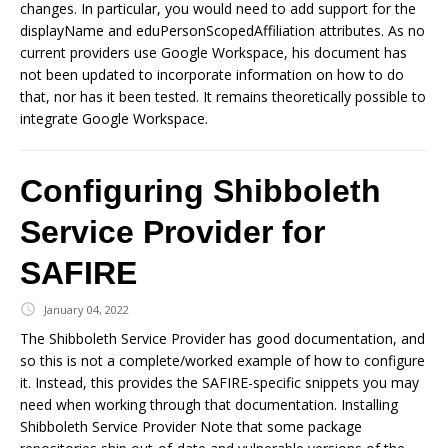
changes. In particular, you would need to add support for the
displayName and eduPersonScopedAffiliation attributes. As no
current providers use Google Workspace, his document has
not been updated to incorporate information on how to do
that, nor has it been tested. It remains theoretically possible to
integrate Google Workspace.
Configuring Shibboleth
Service Provider for
SAFIRE
January 04, 2022
The Shibboleth Service Provider has good documentation, and
so this is not a complete/worked example of how to configure
it. Instead, this provides the SAFIRE-specific snippets you may
need when working through that documentation. Installing
Shibboleth Service Provider Note that some package