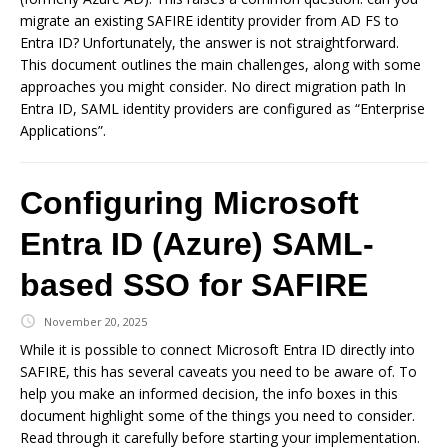
migrate an existing SAFIRE identity provider from AD FS to
Entra ID? Unfortunately, the answer is not straightforward.
This document outlines the main challenges, along with some
approaches you might consider. No direct migration path In
Entra ID, SAML identity providers are configured as “Enterprise
Applications”.
Configuring Microsoft
Entra ID (Azure) SAML-
based SSO for SAFIRE
November 20, 2025
While it is possible to connect Microsoft Entra ID directly into
SAFIRE, this has several caveats you need to be aware of. To
help you make an informed decision, the info boxes in this
document highlight some of the things you need to consider.
Read through it carefully before starting your implementation.