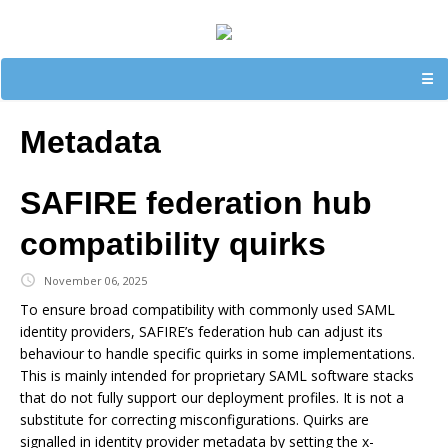
☰
Metadata
SAFIRE federation hub
compatibility quirks
November 06, 2025
To ensure broad compatibility with commonly used SAML
identity providers, SAFIRE’s federation hub can adjust its
behaviour to handle specific quirks in some implementations.
This is mainly intended for proprietary SAML software stacks
that do not fully support our deployment profiles. It is not a
substitute for correcting misconfigurations. Quirks are
signalled in identity provider metadata by setting the x-