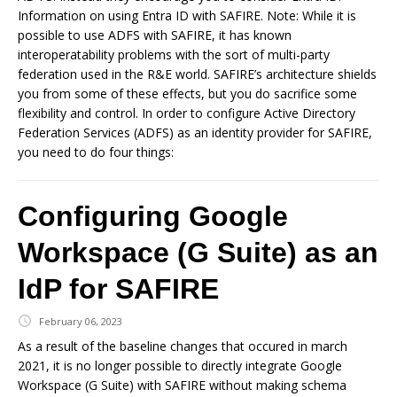
Information on using Entra ID with SAFIRE. Note: While it is
possible to use ADFS with SAFIRE, it has known
interoperatability problems with the sort of multi-party
federation used in the R&E world. SAFIRE’s architecture shields
you from some of these effects, but you do sacrifice some
flexibility and control. In order to configure Active Directory
Federation Services (ADFS) as an identity provider for SAFIRE,
you need to do four things:
Configuring Google
Workspace (G Suite) as an
IdP for SAFIRE
February 06, 2023
As a result of the baseline changes that occured in march
2021, it is no longer possible to directly integrate Google
Workspace (G Suite) with SAFIRE without making schema