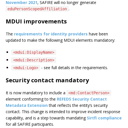
November 2021
, SAFIRE will no longer generate
.
eduPersonScopedAffiliation
MDUI improvements
The
requirements for identity providers
have been
updated to make the following MDUI elements mandatory:
<mdui:DisplayName>
<mdui:Description>
- see full details in the requirements.
<mdui:Logo>
Security contact mandatory
It is now mandatory to include a
<md:ContactPerson>
element conforming to the
REFEDS Security Contact
Metadata Extension
that reflects the entity’s security
contact. This change is intended to improve incident response
capability, and is a step towards mandating
Sirtfi compliance
for all SAFIRE participants.