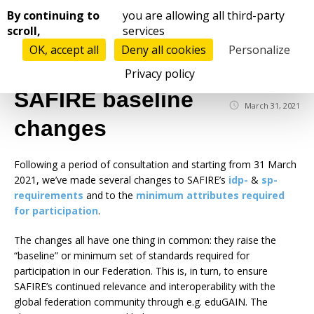
Cookies management panel
By continuing to
you are allowing all third-party
scroll,
services
OK, accept all
Deny all cookies
Personalize
☰
Privacy policy
SAFIRE baseline
March 31, 2021
changes
Following a period of consultation and starting from 31 March
2021, we’ve made several changes to SAFIRE’s
idp-
&
sp-
requirements
and to the
minimum attributes required
for participation
.
The changes all have one thing in common: they raise the
“baseline” or minimum set of standards required for
participation in our Federation. This is, in turn, to ensure
SAFIRE’s continued relevance and interoperability with the
global federation community through e.g. eduGAIN. The