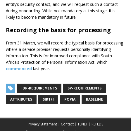
entity’s security contact, and we will request such a contact
during onboarding. While not mandatory at this stage, it is
likely to become mandatory in future.
Recording the basis for processing
From 31 March, we will record the typical basis for processing
where a service provider requests personally-identifying
information. This is for improved compliance with South
Africa’s Protection of Personal Information Act, which
commenced
last year.
IDP-REQUIREMENTS
SP-REQUIREMENTS
ATTRIBUTES
SIRTFI
POPIA
BASELINE
Privacy Statement
|
Contact
|
TENET
|
REFEDS