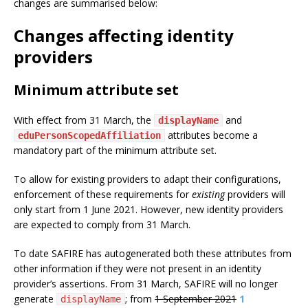
changes are summarised below:
Changes affecting identity
providers
Minimum attribute set
With effect from 31 March, the
and
displayName
attributes become a
eduPersonScopedAffiliation
mandatory part of the minimum attribute set.
To allow for existing providers to adapt their configurations,
enforcement of these requirements for
existing
providers will
only start from 1 June 2021. However, new identity providers
are expected to comply from 31 March.
To date SAFIRE has autogenerated both these attributes from
other information if they were not present in an identity
provider’s assertions. From 31 March, SAFIRE will no longer
generate
; from
1 September 2021
1
displayName