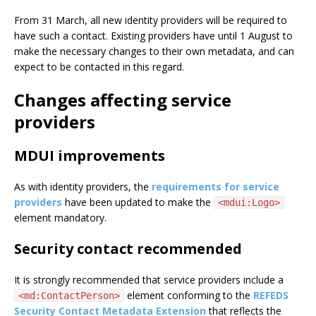
From 31 March, all new identity providers will be required to
have such a contact. Existing providers have until 1 August to
make the necessary changes to their own metadata, and can
expect to be contacted in this regard.
Changes affecting service
providers
MDUI improvements
As with identity providers, the
requirements for service
providers
have been updated to make the
<mdui:Logo>
element mandatory.
Security contact recommended
It is strongly recommended that service providers include a
element conforming to the
REFEDS
<md:ContactPerson>
Security Contact Metadata Extension
that reflects the