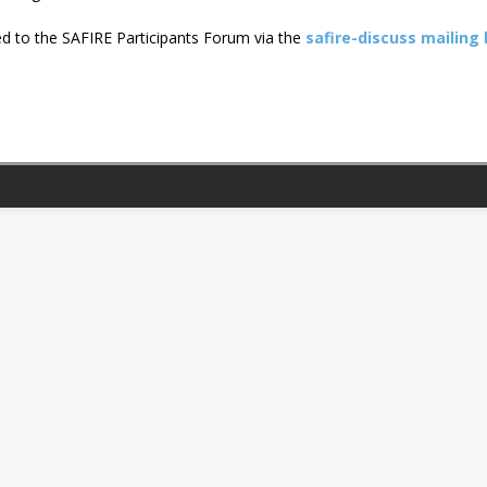
ated to the SAFIRE Participants Forum via the
safire-discuss mailing l