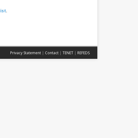
ist
.
Privacy Statement
|
Contact
|
TENET
|
REFEDS