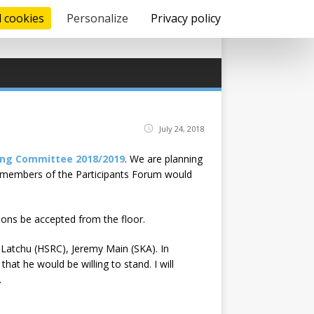
l cookies
Personalize
Privacy policy
July 24, 2018
ing Committee 2018/2019
. We are planning
l members of the Participants Forum would
ions be accepted from the floor.
 Latchu (HSRC), Jeremy Main (SKA). In
at he would be willing to stand. I will
.