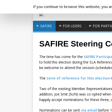
Cookies management panel
If you continue to browse this website, you are
SAFIRE
FOR USERS
FOR PARTI
SAFIRE Steering C
The time has come for the
SAFIRE Particip
to hold this election during the SLA Refere
be welcome to attend the session (scheduled
The
term of reference for this election
r
Two of the existing Member Representatives 
addition, Joe Smit (SUN) was co-opted when t
happily accept nominations for these three, o
Nominations can be sent
via email
before 1