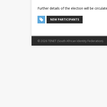
Further details of the election will be circul
NEW PARTICIPANTS
© 2026 TENET (South African Identity Federation).