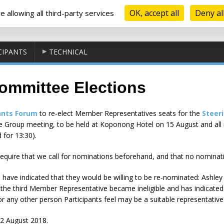
OK, accept all
Deny al
 allowing all third-party services
CIPANTS
TECHNICAL
ommittee Elections
ants Forum
to re-elect Member Representatives seats for the
Steer
nce Group meeting, to be held at Koponong Hotel on 15 August and al
 for 13:30).
equire that we call for nominations beforehand, and that no nominat
have indicated that they would be willing to be re-nominated: Ashley
he third Member Representative became ineligible and has indicated th
r any other person Participants feel may be a suitable representative
2 August 2018.