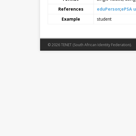
References
eduPerson
ePSA 
Example
student
© 2026 TENET (South African Identity Federation).