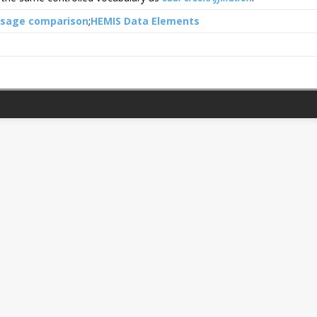
usage comparison
HEMIS Data Elements