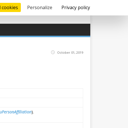
l cookies
Personalize
Privacy policy
October 01, 2019
uPersonAffiliation
).