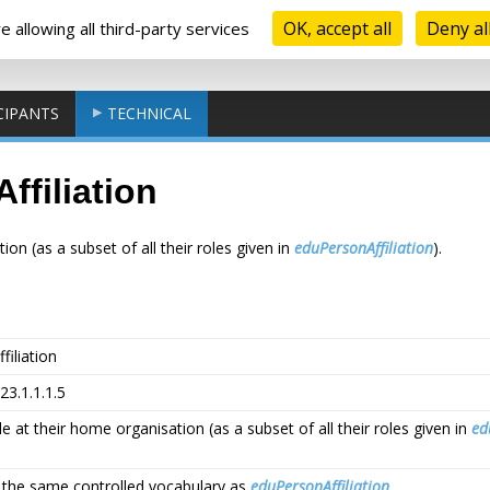
OK, accept all
Deny al
 allowing all third-party services
CIPANTS
TECHNICAL
filiation
ion (as a subset of all their roles given in
eduPersonAffiliation
).
iliation
923.1.1.1.5
le at their home organisation (as a subset of all their roles given in
ed
g the same controlled vocabulary as
eduPersonAffiliation
.