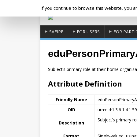
Cookies management panel
If you continue to browse this website, you are
SAFIRE
FOR USERS
FOR PARTI
eduPersonPrimaryAf
Subject’s primary role at their home organisat
Attribute Definition
Friendly Name
eduPersonPrimaryAff
OID
urn:oid:1.3.6.1.4.1.5
Subject’s primary ro
Description
Format
Single-valued, usin