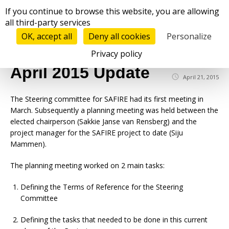
Cookies management panel
If you continue to browse this website, you are allowing
all third-party services
OK, accept all
Deny all cookies
Personalize
☰
Privacy policy
April 2015 Update
April 21, 2015
The Steering committee for SAFIRE had its first meeting in
March. Subsequently a planning meeting was held between the
elected chairperson (Sakkie Janse van Rensberg) and the
project manager for the SAFIRE project to date (Siju
Mammen).
The planning meeting worked on 2 main tasks:
Defining the Terms of Reference for the Steering
Committee
Defining the tasks that needed to be done in this current