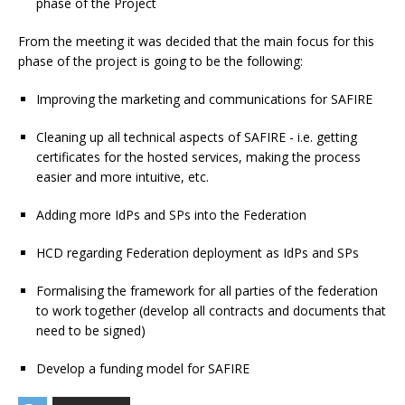
phase of the Project
From the meeting it was decided that the main focus for this
phase of the project is going to be the following:
Improving the marketing and communications for SAFIRE
Cleaning up all technical aspects of SAFIRE - i.e. getting
certificates for the hosted services, making the process
easier and more intuitive, etc.
Adding more IdPs and SPs into the Federation
HCD regarding Federation deployment as IdPs and SPs
Formalising the framework for all parties of the federation
to work together (develop all contracts and documents that
need to be signed)
Develop a funding model for SAFIRE