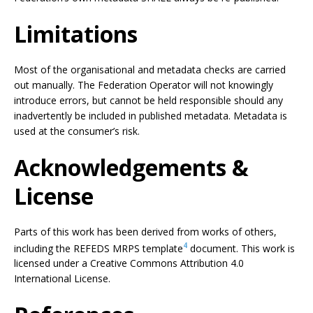
Limitations
Most of the organisational and metadata checks are carried
out manually. The Federation Operator will not knowingly
introduce errors, but cannot be held responsible should any
inadvertently be included in published metadata. Metadata is
used at the consumer’s risk.
Acknowledgements &
License
Parts of this work has been derived from works of others,
4
including the REFEDS MRPS template
document. This work is
licensed under a Creative Commons Attribution 4.0
International License.