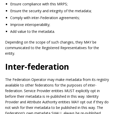
Ensure compliance with this MRPS;
Ensure the security and integrity of the metadata;
Comply with inter-Federation agreements;
Improve interoperability;
Add value to the metadata.
Depending on the scope of such changes, they MAY be
communicated to the Registered Representatives for the
entity.
Inter-federation
The Federation Operator may make metadata from its registry
available to other federations for the purposes of inter-
federation. Service Provider entities MUST explicitly opt in
before their metadata is re-published in this way. Identity
Provider and Attribute Authority entities MAY opt out if they do
not wish for their metadata to be published in this way. The
Federation’s own metadata SHALL always be re-published.