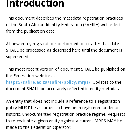
Introduction
This document describes the metadata registration practices
of the South African Identity Federation (SAFIRE) with effect
from the publication date.
All new entity registrations performed on or after that date
SHALL be processed as described here until the document is
superseded.
This most recent version of document SHALL be published on
the Federation website at
https://safire.ac.za/safire/policy/mrps/
. Updates to the
document SHALL be accurately reflected in entity metadata.
An entity that does not include a reference to a registration
policy MUST be assumed to have been registered under an
historic, undocumented registration practice regime. Requests
to re-evaluate a given entity against a current MRPS MAY be
made to the Federation Operator.