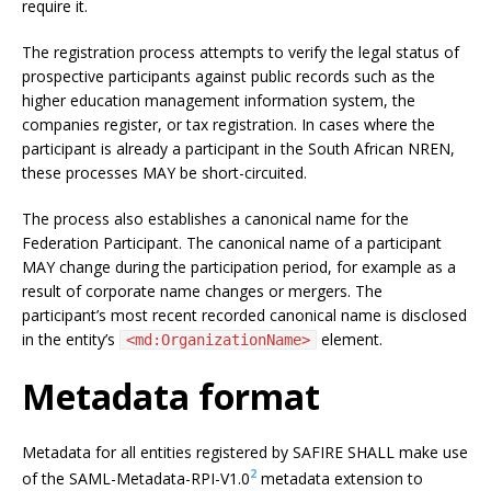
require it.
The registration process attempts to verify the legal status of
prospective participants against public records such as the
higher education management information system, the
companies register, or tax registration. In cases where the
participant is already a participant in the South African NREN,
these processes MAY be short-circuited.
The process also establishes a canonical name for the
Federation Participant. The canonical name of a participant
MAY change during the participation period, for example as a
result of corporate name changes or mergers. The
participant’s most recent recorded canonical name is disclosed
in the entity’s
element.
<md:OrganizationName>
Metadata format
Metadata for all entities registered by SAFIRE SHALL make use
2
of the SAML-Metadata-RPI-V1.0
metadata extension to