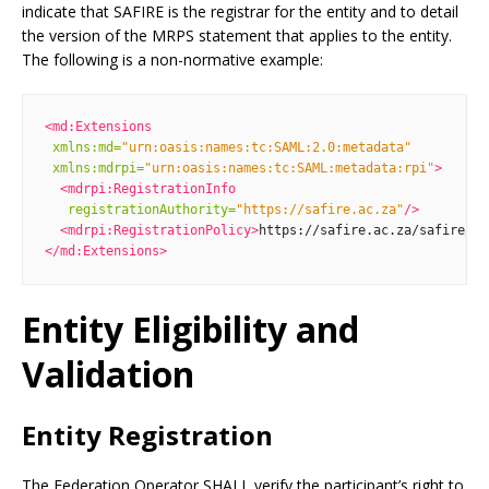
indicate that SAFIRE is the registrar for the entity and to detail
the version of the MRPS statement that applies to the entity.
The following is a non-normative example:
<md:Extensions
xmlns:md=
"urn:oasis:names:tc:SAML:2.0:metadata"
xmlns:mdrpi=
"urn:oasis:names:tc:SAML:metadata:rpi"
>
<mdrpi:RegistrationInfo
registrationAuthority=
"https://safire.ac.za"
/>
<mdrpi:RegistrationPolicy>
https://safire.ac.za/safire/po
</md:Extensions>
Entity Eligibility and
Validation
Entity Registration
The Federation Operator SHALL verify the participant’s right to