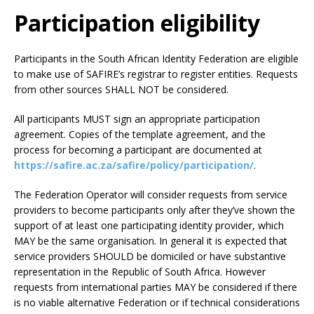
Participation eligibility
Participants in the South African Identity Federation are eligible
to make use of SAFIRE’s registrar to register entities. Requests
from other sources SHALL NOT be considered.
All participants MUST sign an appropriate participation
agreement. Copies of the template agreement, and the
process for becoming a participant are documented at
https://safire.ac.za/safire/policy/participation/
.
The Federation Operator will consider requests from service
providers to become participants only after they’ve shown the
support of at least one participating identity provider, which
MAY be the same organisation. In general it is expected that
service providers SHOULD be domiciled or have substantive
representation in the Republic of South Africa. However
requests from international parties MAY be considered if there
is no viable alternative Federation or if technical considerations