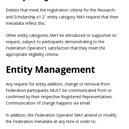
Entities that meet the registration criteria for the Research-
3
and-Scholarship-v1.2
entity category MAY request that their
metadata reflect this.
Other entity categories MAY be introduced or supported on
request, subject to participants demonstrating to the
Federation Operator’s satisfaction that they meet the
appropriate eligibility criteria.
Entity Management
Any request for entity addition, change or removal from
Federation participants MUST be communicated from or
confirmed by their respective Registered Representatives.
Communication of change happens via email.
In addition, the Federation Operator MAY amend or modify
the Federation metadata at any time in order to: