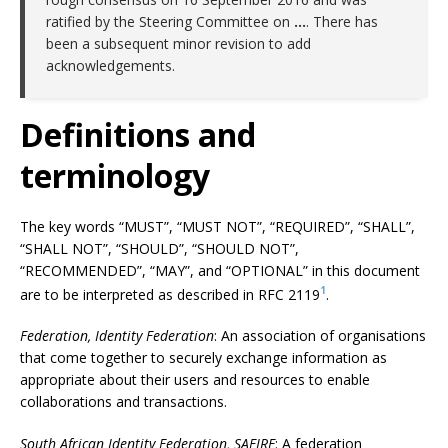
ratified by the Steering Committee on
…
. There has
been a subsequent minor revision to add
acknowledgements.
Definitions and
terminology
The key words “MUST”, “MUST NOT”, “REQUIRED”, “SHALL”,
“SHALL NOT”, “SHOULD”, “SHOULD NOT”,
“RECOMMENDED”, “MAY”, and “OPTIONAL” in this document
1
are to be interpreted as described in RFC 2119
.
Federation, Identity Federation
: An association of organisations
that come together to securely exchange information as
appropriate about their users and resources to enable
collaborations and transactions.
South African Identity Federation, SAFIRE
: A federation