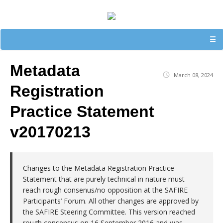
☰
Metadata
March 08, 2024
Registration
Practice Statement
v20170213
Changes to the Metadata Registration Practice
Statement that are purely technical in nature must
reach rough consenus/no opposition at the SAFIRE
Participants’ Forum. All other changes are approved by
the SAFIRE Steering Committee. This version reached
rough consensus on 16 September 2016 and was