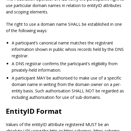
use particular domain names in relation to entityID attributes
and scoping elements.
The right to use a domain name SHALL be established in one
of the following ways:
A participant’s canonical name matches the registrant
information shown in public whois records held by the DNS
registrar.
A DNS registrar confirms the participant’s eligibility from
privately-held information.
A participant MAY be authorised to make use of a specific
domain name in writing from the domain owner on a per-
entity basis. Such authorisation SHALL NOT be regarded as
including authorisation for use of sub-domains.
EntityID Format
Values of the entityID attribute registered MUST be an
absolute URI using the http or https schemes. https-scheme