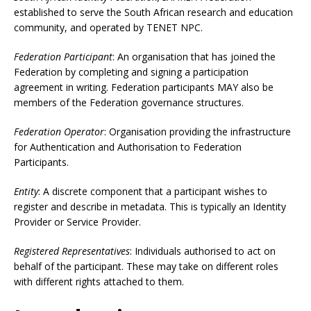
established to serve the South African research and education
community, and operated by TENET NPC.
Federation Participant
: An organisation that has joined the
Federation by completing and signing a participation
agreement in writing. Federation participants MAY also be
members of the Federation governance structures.
Federation Operator
: Organisation providing the infrastructure
for Authentication and Authorisation to Federation
Participants.
Entity
: A discrete component that a participant wishes to
register and describe in metadata. This is typically an Identity
Provider or Service Provider.
Registered Representatives
: Individuals authorised to act on
behalf of the participant. These may take on different roles
with different rights attached to them.