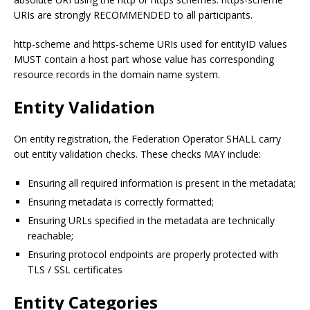
URIs are strongly RECOMMENDED to all participants.
http-scheme and https-scheme URIs used for entityID values
MUST contain a host part whose value has corresponding
resource records in the domain name system.
Entity Validation
On entity registration, the Federation Operator SHALL carry
out entity validation checks. These checks MAY include:
Ensuring all required information is present in the metadata;
Ensuring metadata is correctly formatted;
Ensuring URLs specified in the metadata are technically
reachable;
Ensuring protocol endpoints are properly protected with
TLS / SSL certificates
Entity Categories