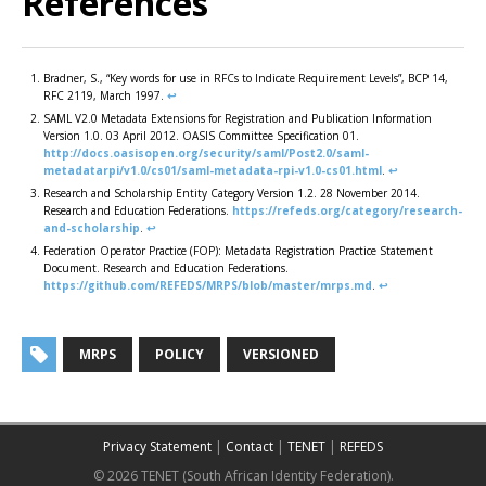
References
Bradner, S., “Key words for use in RFCs to Indicate Requirement Levels”, BCP 14,
RFC 2119, March 1997.
↩︎
SAML V2.0 Metadata Extensions for Registration and Publication Information
Version 1.0. 03 April 2012. OASIS Committee Specification 01.
http://docs.oasisopen.org/security/saml/Post2.0/saml-
metadatarpi/v1.0/cs01/saml-metadata-rpi-v1.0-cs01.html
.
↩︎
Research and Scholarship Entity Category Version 1.2. 28 November 2014.
Research and Education Federations.
https://refeds.org/category/research-
and-scholarship
.
↩︎
Federation Operator Practice (FOP): Metadata Registration Practice Statement
Document. Research and Education Federations.
https://github.com/REFEDS/MRPS/blob/master/mrps.md
.
↩︎
MRPS
POLICY
VERSIONED
Privacy Statement
|
Contact
|
TENET
|
REFEDS
© 2026 TENET (South African Identity Federation).